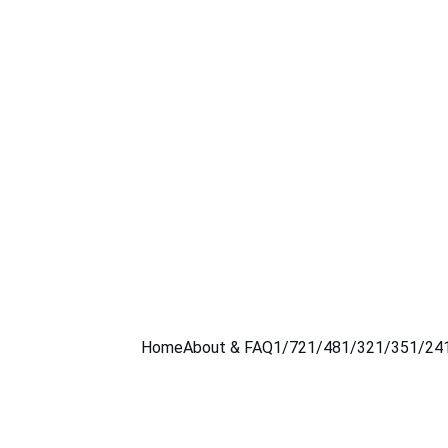
Home
About & FAQ
1/72
1/48
1/32
1/35
1/24