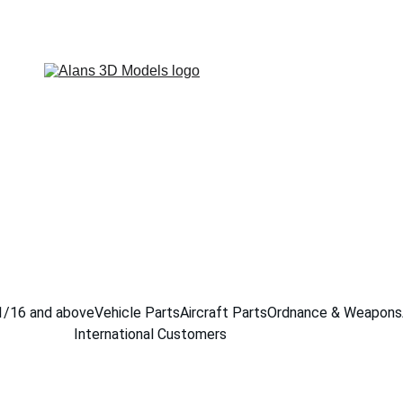
1/16 and above
Vehicle Parts
Aircraft Parts
Ordnance & Weapons
International Customers