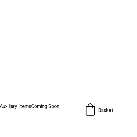
Auxiliary Items
Coming Soon
Basket